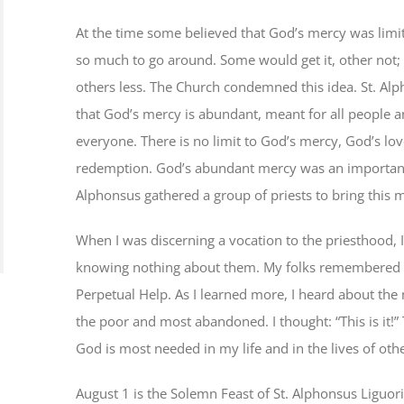
At the time some believed that God’s mercy was limi
so much to go around. Some would get it, other not
others less. The Church condemned this idea. St. Al
that God’s mercy is abundant, meant for all people a
everyone. There is no limit to God’s mercy, God’s lo
redemption. God’s abundant mercy was an important f
Alphonsus gathered a group of priests to bring thi
When I was discerning a vocation to the priesthood,
knowing nothing about them. My folks remembered t
Perpetual Help. As I learned more, I heard about the 
the poor and most abandoned. I thought: “This is it!” 
God is most needed in my life and in the lives of oth
August 1 is the Solemn Feast of St. Alphonsus Liguor