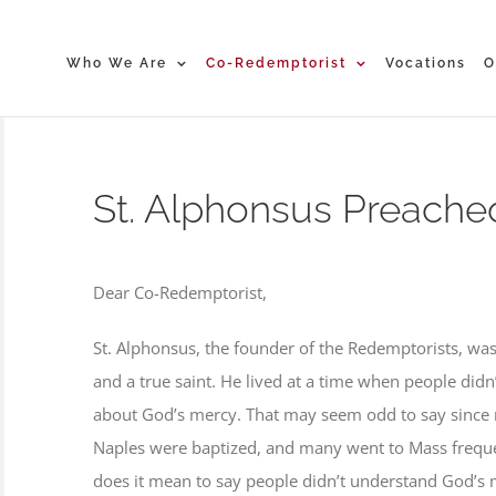
Who We Are
Co-Redemptorist
Vocations
O
St. Alphonsus Preache
Dear Co-Redemptorist,
St. Alphonsus, the founder of the Redemptorists, w
and a true saint. He lived at a time when people di
about God’s mercy. That may seem odd to say since 
Naples were baptized, and many went to Mass freque
does it mean to say people didn’t understand God’s