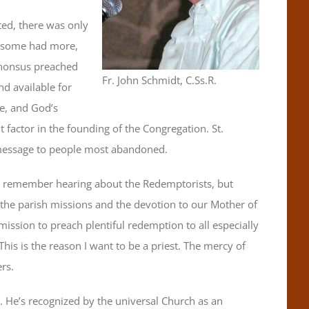
ted, there was only
; some had more,
phonsus preached
Fr. John Schmidt, C.Ss.R.
nd available for
ve, and God’s
actor in the founding of the Congregation. St.
s message to people most abandoned.
 I remember hearing about the Redemptorists, but
he parish missions and the devotion to our Mother of
mission to preach plentiful redemption to all especially
This is the reason I want to be a priest. The mercy of
ers.
i. He’s recognized by the universal Church as an