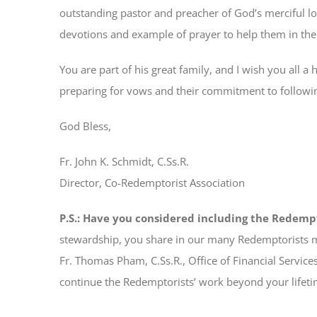
outstanding pastor and preacher of God’s merciful l
devotions and example of prayer to help them in their
You are part of his great family, and I wish you all 
preparing for vows and their commitment to followin
God Bless,
Fr. John K. Schmidt, C.Ss.R.
Director, Co-Redemptorist Association
P.S.: Have you considered including the Redempt
stewardship, you share in our many Redemptorists m
Fr. Thomas Pham, C.Ss.R., Office of Financial Services,
continue the Redemptorists’ work beyond your lifet