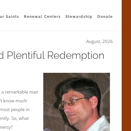
ur Saints
Renewal Centers
Stewardship
Donate
August, 2026
d Plentiful Redemption
as a remarkable man
dn’t know much
most people in
ntly. So, what
 mercy?