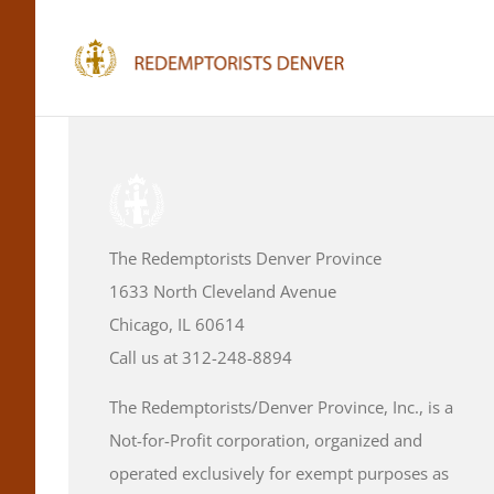
Skip
to
content
The Redemptorists Denver Province
1633 North Cleveland Avenue
Chicago, IL 60614
Call us at 312-248-8894
The Redemptorists/Denver Province, Inc., is a
Not-for-Profit corporation, organized and
operated exclusively for exempt purposes as