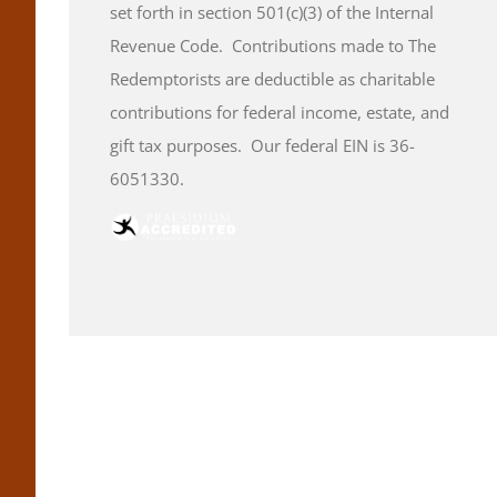
set forth in section 501(c)(3) of the Internal
Revenue Code. Contributions made to The
Redemptorists are deductible as charitable
contributions for federal income, estate, and
gift tax purposes. Our federal EIN is 36-
6051330.