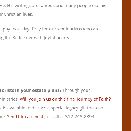
ove. His writings are famous and many people use his
 Christian lives.
a happy feast day. Pray for our seminarians who are
g the Redeemer with joyful hearts.
orists in your estate plans?
Through your
inistries.
Will you join us on this final journey of Faith?
 is available to discuss a special legacy gift that can
ime.
Send him an email
, or call at 312-248-8894.